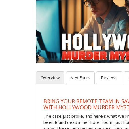
Overview
Key Facts
Reviews
BRING YOUR REMOTE TEAM IN S
WITH HOLLYWOOD MURDER MYST
The case just broke, and here’s what we kno
been found dead in her hotel room, just hou
show. The circumstances are suspicious, a