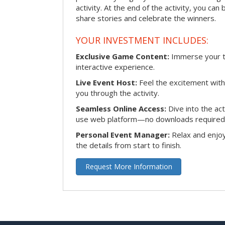
activity. At the end of the activity, you ca
share stories and celebrate the winners.
YOUR INVESTMENT INCLUDES:
Exclusive Game Content:
Immerse your te
interactive experience.
Live Event Host:
Feel the excitement with 
you through the activity.
Seamless Online Access:
Dive into the ac
use web platform—no downloads required
Personal Event Manager:
Relax and enjoy
the details from start to finish.
Request More Information