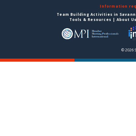
Information re
Team Building Activities in Savan
Tools & Resources
|
About U
© 2026 