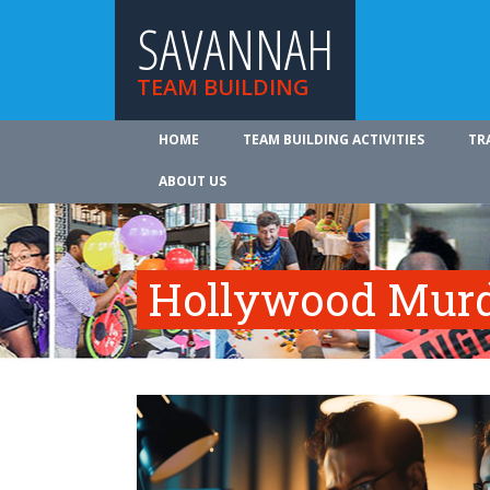
SAVANNAH
TEAM BUILDING
HOME
TEAM BUILDING ACTIVITIES
TR
ABOUT US
Hollywood Murd