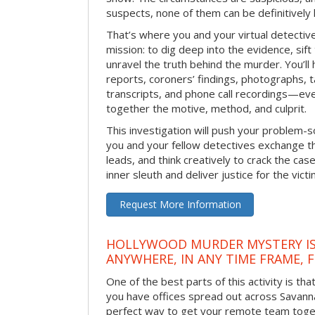
suspects, none of them can be definitively
That’s where you and your virtual detectiv
mission: to dig deep into the evidence, sift
unravel the truth behind the murder. You’ll
reports, coroners’ findings, photographs, t
transcripts, and phone call recordings—ev
together the motive, method, and culprit.
This investigation will push your problem-sol
you and your fellow detectives exchange th
leads, and think creatively to crack the case
inner sleuth and deliver justice for the victi
Request More Information
HOLLYWOOD MURDER MYSTERY IS
ANYWHERE, IN ANY TIME FRAME, 
One of the best parts of this activity is tha
you have offices spread out across Savannah 
perfect way to get your remote team toget