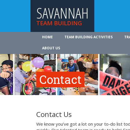
SAVANNAH
TEAM BUILDING
HOME
TEAM BUILDING ACTIVITIES
TR
ABOUT US
Contact
Contact Us
We know you’ve got a lot on your to-do list to