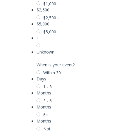
$1,000 -
$2,500
$2,500 -
$5,000
$5,000
+
Unknown
When is your event?
Within 30
Days
1 - 3
Months
3 - 6
Months
6+
Months
Not