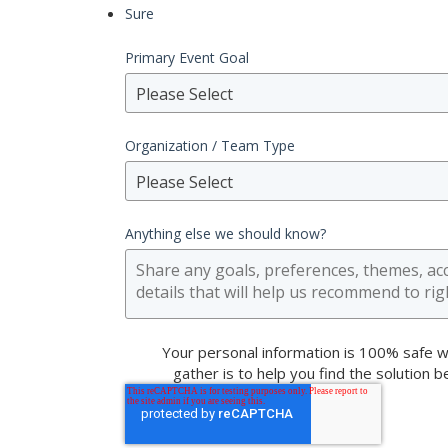
Sure
Primary Event Goal
Please Select
Organization / Team Type
Please Select
Anything else we should know?
Your personal information is 100% safe w
gather is to help you find the solution 