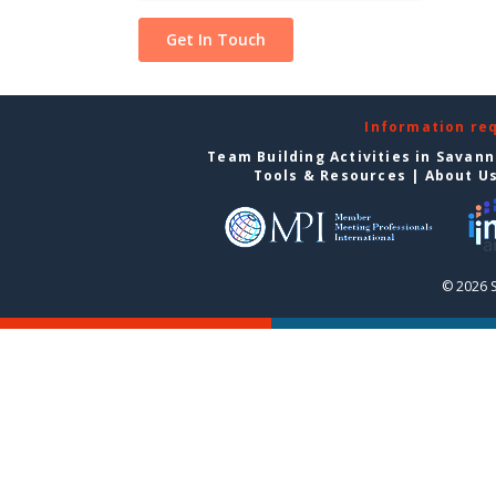
Information re
Team Building Activities in Savan
Tools & Resources
|
About U
© 2026 