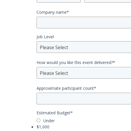
Company name
*
Job Level
Please Select
How would you like this event delivered?
*
Please Select
Approximate participant count
*
Estimated Budget
*
Under
$1,000