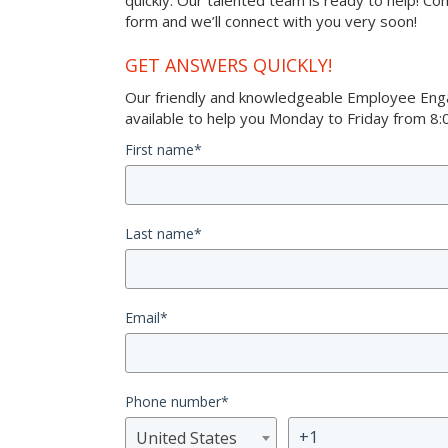
quickly. Our talented team is ready to help! Co
form and we’ll connect with you very soon!
GET ANSWERS QUICKLY!
Our friendly and knowledgeable Employee Eng
available to help you Monday to Friday from 8:0
First name
*
Last name
*
Email
*
Phone number
*
United States