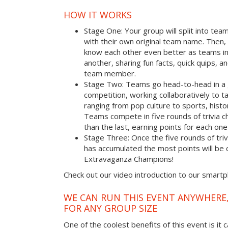
HOW IT WORKS
Stage One: Your group will split into tea
with their own original team name. Then, 
know each other even better as teams i
another, sharing fun facts, quick quips, a
team member.
Stage Two: Teams go head-to-head in a 
competition, working collaboratively to t
ranging from pop culture to sports, hist
Teams compete in five rounds of trivia ch
than the last, earning points for each on
Stage Three: Once the five rounds of tri
has accumulated the most points will b
Extravaganza Champions!
Check out our video introduction to our smart
WE CAN RUN THIS EVENT ANYWHERE,
FOR ANY GROUP SIZE
One of the coolest benefits of this event is it 