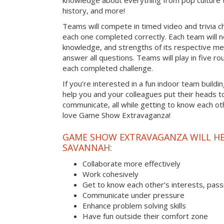
knowledge about everything from pop culture t
history, and more!
Teams will compete in timed video and trivia ch
each one completed correctly. Each team will ne
knowledge, and strengths of its respective me
answer all questions. Teams will play in five rou
each completed challenge.
If you’re interested in a fun indoor team buildin
help you and your colleagues put their heads t
communicate, all while getting to know each ot
love Game Show Extravaganza!
GAME SHOW EXTRAVAGANZA WILL HEL
SAVANNAH:
Collaborate more effectively
Work cohesively
Get to know each other’s interests, pass
Communicate under pressure
Enhance problem solving skills
Have fun outside their comfort zone