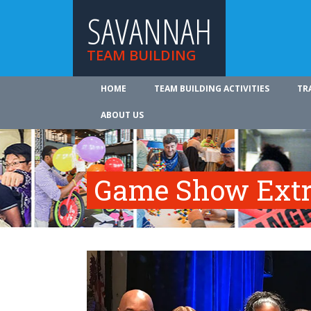
SAVANNAH
TEAM BUILDING
HOME
TEAM BUILDING ACTIVITIES
TR
ABOUT US
Game Show Ext