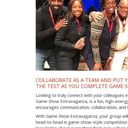
COLLABORATE AS A TEAM AND PUT Y
THE TEST AS YOU COMPLETE GAME 
Looking to truly connect with your colleagues i
Game Show Extravaganza, is a fun, high-energy
encourages communication, collaboration, and
With Game Show Extravaganza, your group will
head-to-head in game show-style competition tha