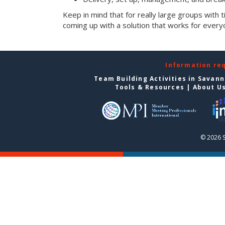
Keep in mind that for really large groups with t
coming up with a solution that works for every
Information re
Team Building Activities in Savan
Tools & Resources
|
About U
© 2026 