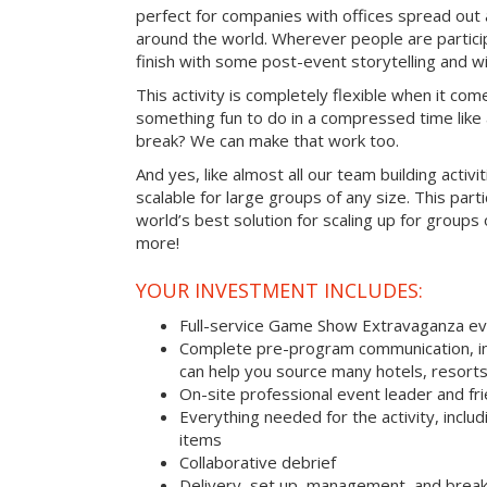
perfect for companies with offices spread out
around the world. Wherever people are parti
finish with some post-event storytelling and wi
This activity is completely flexible when it com
something fun to do in a compressed time like 
break? We can make that work too.
And yes, like almost all our team building activi
scalable for large groups of any size. This parti
world’s best solution for scaling up for groups
more!
YOUR INVESTMENT INCLUDES:
Full-service Game Show Extravaganza e
Complete pre-program communication, inc
can help you source many hotels, resort
On-site professional event leader and fr
Everything needed for the activity, includ
items
Collaborative debrief
Delivery, set up, management, and brea