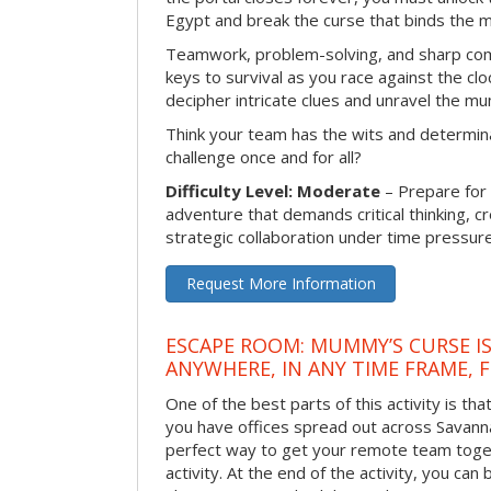
Egypt and break the curse that binds the 
Teamwork, problem-solving, and sharp com
keys to survival as you race against the 
decipher intricate clues and unravel the m
Think your team has the wits and determina
challenge once and for all?
Difficulty Level: Moderate
– Prepare for
adventure that demands critical thinking, c
strategic collaboration under time pressure
Request More Information
ESCAPE ROOM: MUMMY’S CURSE IS
ANYWHERE, IN ANY TIME FRAME, 
One of the best parts of this activity is tha
you have offices spread out across Savannah 
perfect way to get your remote team toget
activity. At the end of the activity, you ca