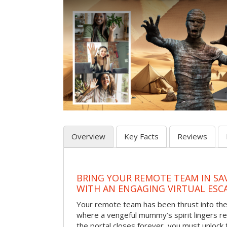
Overview
Key Facts
Reviews
BRING YOUR REMOTE TEAM IN S
WITH AN ENGAGING VIRTUAL ES
Your remote team has been thrust into the
where a vengeful mummy’s spirit lingers r
the portal closes forever, you must unlock 