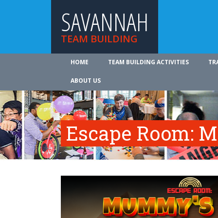
SAVANNAH
TEAM BUILDING
HOME
TEAM BUILDING ACTIVITIES
TR
ABOUT US
Escape Room: M