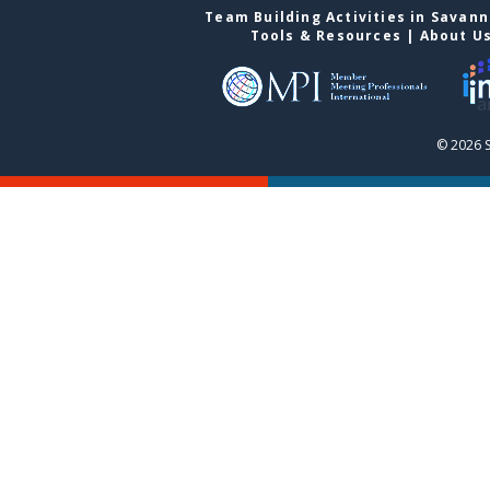
Team Building Activities in Savan
Tools & Resources
|
About U
© 2026 