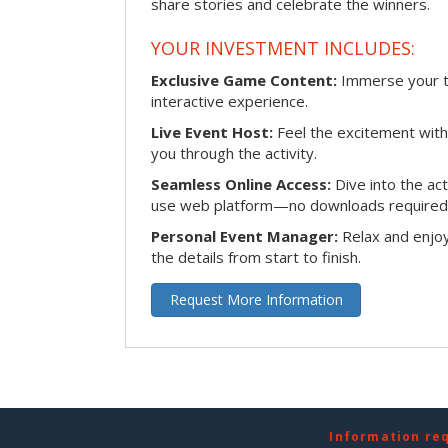
share stories and celebrate the winners.
YOUR INVESTMENT INCLUDES:
Exclusive Game Content:
Immerse your te
interactive experience.
Live Event Host:
Feel the excitement with 
you through the activity.
Seamless Online Access:
Dive into the ac
use web platform—no downloads required
Personal Event Manager:
Relax and enjoy
the details from start to finish.
Request More Information
Information re