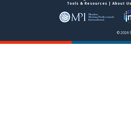
Tools & Resources
|
About U
© 2026 