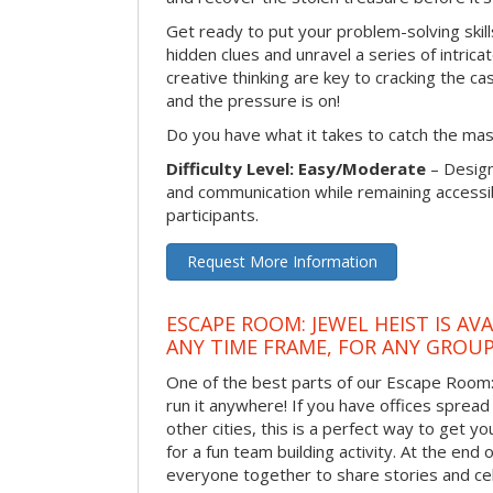
Get ready to put your problem-solving skill
hidden clues and unravel a series of intrica
creative thinking are key to cracking the ca
and the pressure is on!
Do you have what it takes to catch the ma
Difficulty Level: Easy/Moderate
– Desig
and communication while remaining accessib
participants.
Request More Information
ESCAPE ROOM: JEWEL HEIST IS AV
ANY TIME FRAME, FOR ANY GROUP
One of the best parts of our Escape Room: 
run it anywhere! If you have offices sprea
other cities, this is a perfect way to get 
for a fun team building activity. At the end o
everyone together to share stories and ce