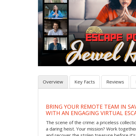
Overview
Key Facts
Reviews
BRING YOUR REMOTE TEAM IN S
WITH AN ENGAGING VIRTUAL ES
The scene of the crime: a priceless collecti
a daring heist. Your mission? Work together
and recover the stolen treasure before it’s 