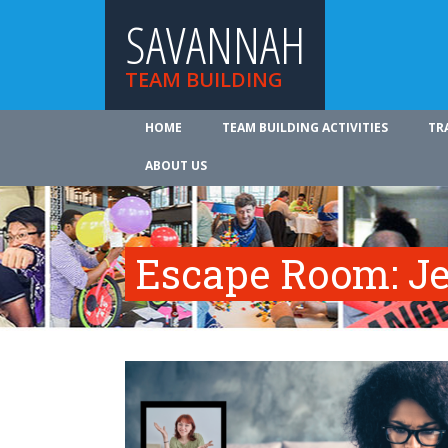
SAVANNAH
TEAM BUILDING
HOME
TEAM BUILDING ACTIVITIES
TR
ABOUT US
Escape Room: Je