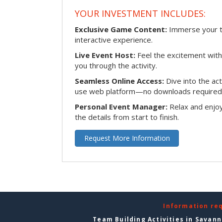
YOUR INVESTMENT INCLUDES:
Exclusive Game Content:
Immerse your te
interactive experience.
Live Event Host:
Feel the excitement with 
you through the activity.
Seamless Online Access:
Dive into the ac
use web platform—no downloads required
Personal Event Manager:
Relax and enjoy
the details from start to finish.
Request More Information
Information re
Team Building Activities in Savan